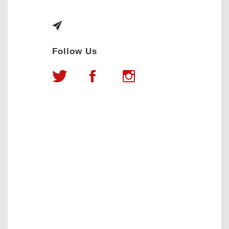
Follow Us