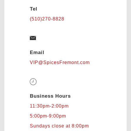
Tel
(510)270-8828
Email
VIP@SpicesFremont.com
Business Hours
11:30pm-2:00pm
5:00pm-9:00pm
Sundays close at 8:00pm