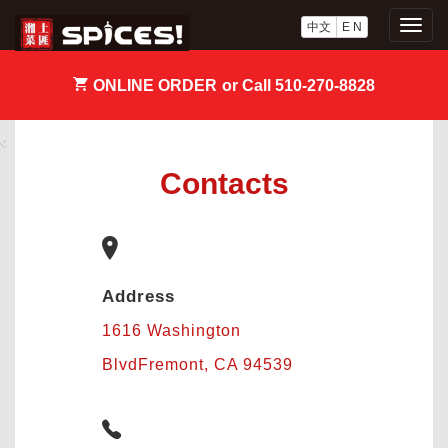
中文
E N
Togg
navig
ONLINE ORDER
or Call 510-270-8828
‹
›
Contacts
Address
1616 Washington
BlvdFremont, CA 94539